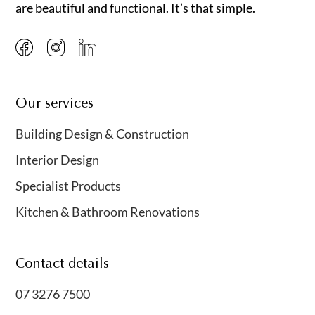
are beautiful and functional. It’s that simple.
Our services
Building Design & Construction
Interior Design
Specialist Products
Kitchen & Bathroom Renovations
Contact details
07 3276 7500