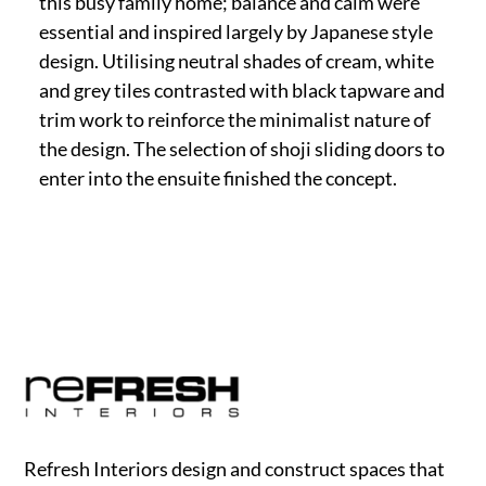
this busy family home; balance and calm were
essential and inspired largely by Japanese style
design. Utilising neutral shades of cream, white
and grey tiles contrasted with black tapware and
trim work to reinforce the minimalist nature of
the design. The selection of shoji sliding doors to
enter into the ensuite finished the concept.
Refresh Interiors design and construct spaces that