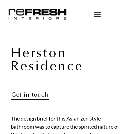
Herston
Residence
Get in touch
The design brief for this Asian zen style
bathroom was to capture the spirited nature of