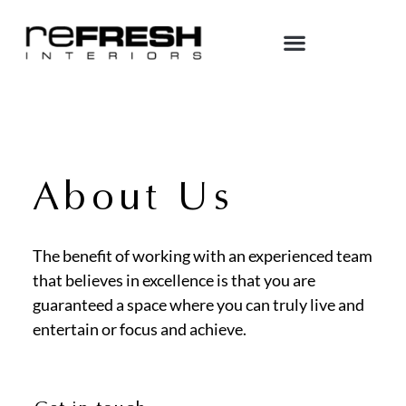
About Us
The benefit of working with an experienced team
that believes in excellence is that you are
guaranteed a space where you can truly live and
entertain or focus and achieve.