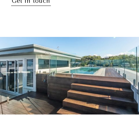
Get in touch