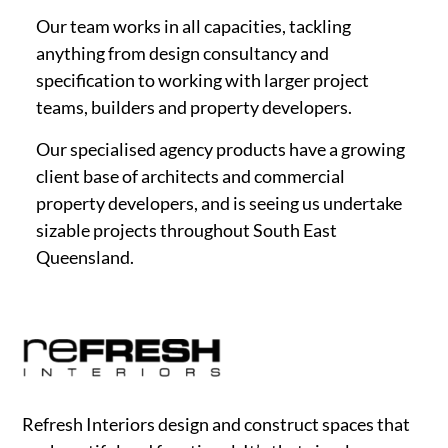
Our team works in all capacities, tackling
anything from design consultancy and
specification to working with larger project
teams, builders and property developers.
Our specialised agency products have a growing
client base of architects and commercial
property developers, and is seeing us undertake
sizable projects throughout South East
Queensland.
Refresh Interiors design and construct spaces that