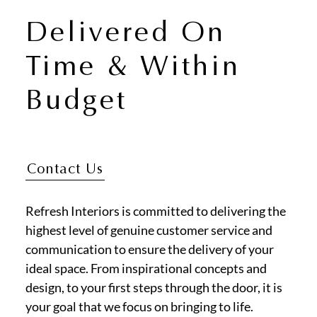
Delivered On
Time & Within
Budget
Contact Us
Refresh Interiors is committed to delivering the
highest level of genuine customer service and
communication to ensure the delivery of your
ideal space. From inspirational concepts and
design, to your first steps through the door, it is
your goal that we focus on bringing to life.