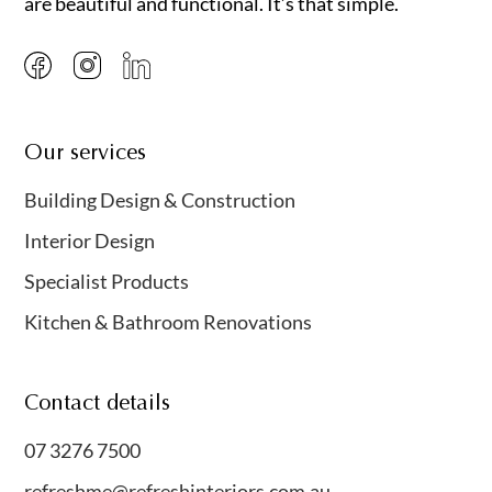
are beautiful and functional. It’s that simple.
Our services
Building Design & Construction
Interior Design
Specialist Products
Kitchen & Bathroom Renovations
Contact details
07 3276 7500
refreshme@refreshinteriors.com.au